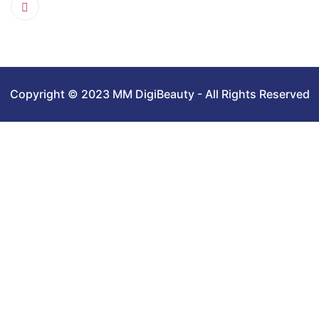
Copyright © 2023 MM DigiBeauty - All Rights Reserved