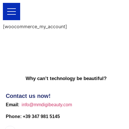
[woocommerce_my_account]
Why can’t technology be beautiful?
Contact us now!
Email:
info@mmdigibeauty.com
Phone: +39 347 981 5145