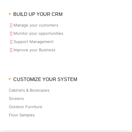
BUILD UP YOUR CRM
Manage your customers
Monitor your opportunities
Support Management
Improve your Business
CUSTOMIZE YOUR SYSTEM
Cabinets & Bookcases
Screens
Outdoor Furniture
Floor Samples